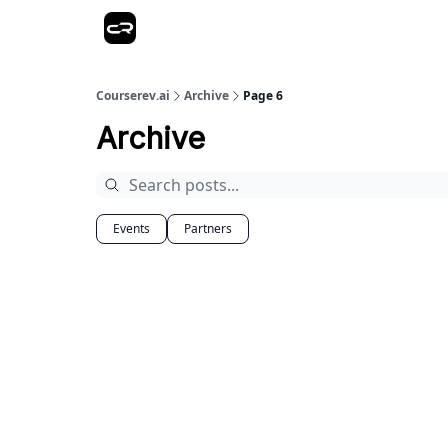
Courserev.ai
Archive
Page 6
Archive
Events
Partners