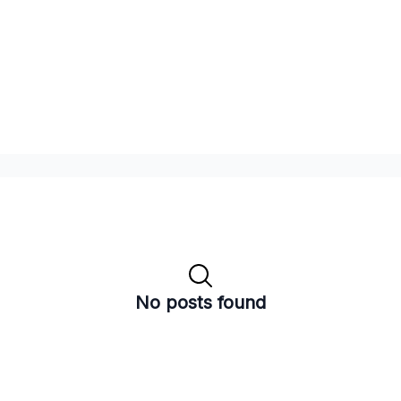
No posts found