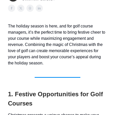
The holiday season is here, and for golf course
managers, it’s the perfect time to bring festive cheer to
your course while maximizing engagement and
revenue. Combining the magic of Christmas with the
love of golf can create memorable experiences for
your players and boost your course’s appeal during
the holiday season.
1. Festive Opportunities for Golf
Courses