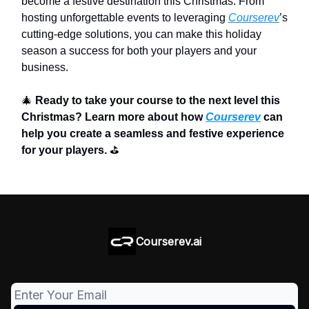
become a festive destination this Christmas. From
hosting unforgettable events to leveraging
Courserev
’s
cutting-edge solutions, you can make this holiday
season a success for both your players and your
business.
🎄
Ready to take your course to the next level this
Christmas? Learn more about how
Courserev
can
help you create a seamless and festive experience
for your players.
⛳
Courserev.ai