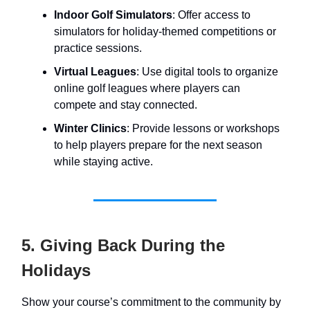
Indoor Golf Simulators
: Offer access to
simulators for holiday-themed competitions or
practice sessions.
Virtual Leagues
: Use digital tools to organize
online golf leagues where players can
compete and stay connected.
Winter Clinics
: Provide lessons or workshops
to help players prepare for the next season
while staying active.
5. Giving Back During the
Holidays
Show your course’s commitment to the community by