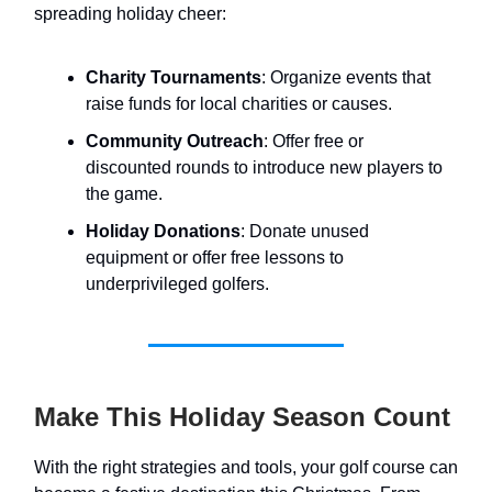
spreading holiday cheer:
Charity Tournaments
: Organize events that
raise funds for local charities or causes.
Community Outreach
: Offer free or
discounted rounds to introduce new players to
the game.
Holiday Donations
: Donate unused
equipment or offer free lessons to
underprivileged golfers.
Make This Holiday Season Count
With the right strategies and tools, your golf course can