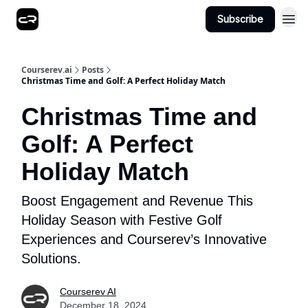
Subscribe
Courserev.ai
Posts
Christmas Time and Golf: A Perfect Holiday Match
Christmas Time and
Golf: A Perfect
Holiday Match
Boost Engagement and Revenue This
Holiday Season with Festive Golf
Experiences and Courserev’s Innovative
Solutions.
Courserev AI
December 18, 2024