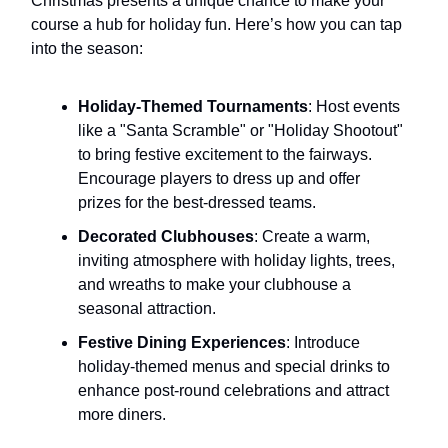
Christmas presents a unique chance to make your
course a hub for holiday fun. Here’s how you can tap
into the season:
Holiday-Themed Tournaments
: Host events
like a "Santa Scramble" or "Holiday Shootout"
to bring festive excitement to the fairways.
Encourage players to dress up and offer
prizes for the best-dressed teams.
Decorated Clubhouses
: Create a warm,
inviting atmosphere with holiday lights, trees,
and wreaths to make your clubhouse a
seasonal attraction.
Festive Dining Experiences
: Introduce
holiday-themed menus and special drinks to
enhance post-round celebrations and attract
more diners.