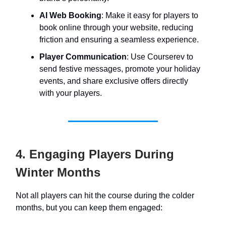
AI Web Booking
: Make it easy for players to
book online through your website, reducing
friction and ensuring a seamless experience.
Player Communication
: Use Courserev to
send festive messages, promote your holiday
events, and share exclusive offers directly
with your players.
4. Engaging Players During
Winter Months
Not all players can hit the course during the colder
months, but you can keep them engaged: