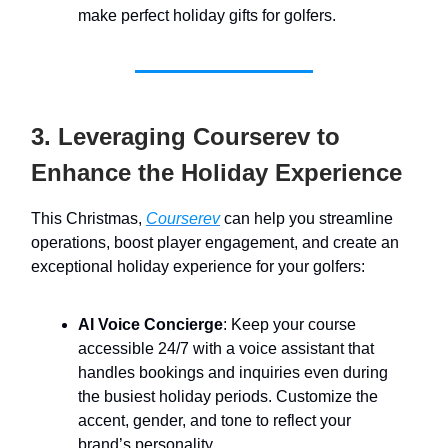
make perfect holiday gifts for golfers.
3. Leveraging Courserev to
Enhance the Holiday Experience
This Christmas,
Courserev
can help you streamline
operations, boost player engagement, and create an
exceptional holiday experience for your golfers:
AI Voice Concierge
: Keep your course
accessible 24/7 with a voice assistant that
handles bookings and inquiries even during
the busiest holiday periods. Customize the
accent, gender, and tone to reflect your
brand’s personality.