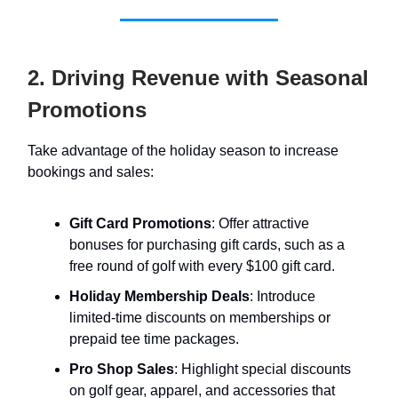
2. Driving Revenue with Seasonal
Promotions
Take advantage of the holiday season to increase
bookings and sales:
Gift Card Promotions
: Offer attractive
bonuses for purchasing gift cards, such as a
free round of golf with every $100 gift card.
Holiday Membership Deals
: Introduce
limited-time discounts on memberships or
prepaid tee time packages.
Pro Shop Sales
: Highlight special discounts
on golf gear, apparel, and accessories that