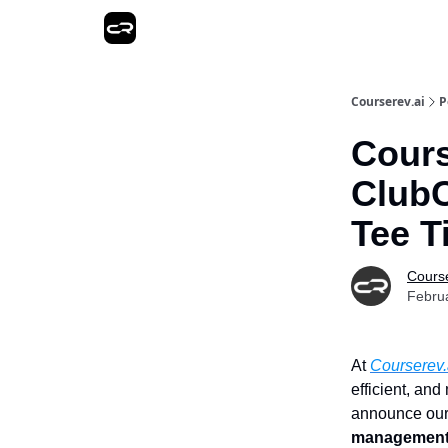
Courserev.ai
P
Cours
ClubC
Tee T
Course
Febru
At
Courserev.
efficient, an
announce our 
management