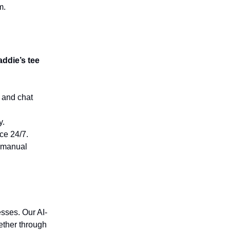
m.
ddie’s tee
 and chat
y.
ce 24/7.
t manual
sses. Our AI-
ether through