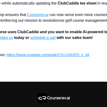
—while automatically updating the
ClubCaddie tee sheet
in rea
hip ensures that
Courserev.ai
can now serve even more courses
 reinforcing our mission to revolutionize golf course management
ourse uses ClubCaddie and you want to enable AI-powered t
ntact us
today or
schedule a call
with our sales team!
deo:
https://www.youtube.com/watch?v=1rNcEG_x_kk
Courserev.ai