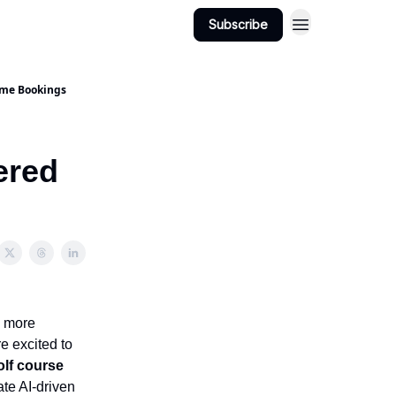
Subscribe
ime Bookings
ered
, more
e excited to
olf course
ate AI-driven