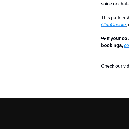
voice or chat
This partners
ClubCaddie
,
📢
If your c
bookings,
co
Check our vi