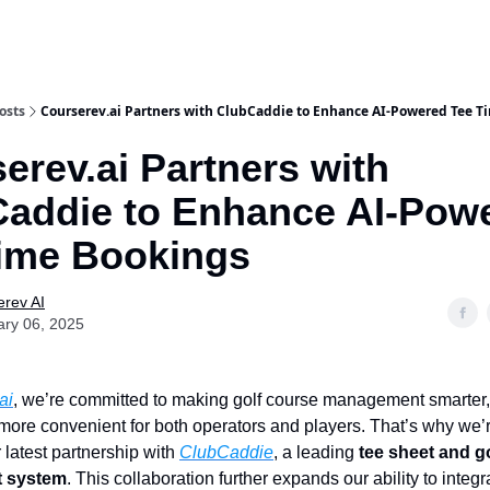
osts
Courserev.ai Partners with ClubCaddie to Enhance AI-Powered Tee T
erev.ai Partners with
addie to Enhance AI-Pow
ime Bookings
rev AI
ary 06, 2025
ai
, we’re committed to making golf course management smarter
d more convenient for both operators and players. That’s why we’r
latest partnership with
ClubCaddie
, a leading
tee sheet and g
 system
. This collaboration further expands our ability to integr