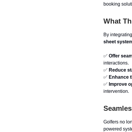
booking solut
What Th
By integratin
sheet syste
✅
Offer sea
interactions.
✅
Reduce st
✅
Enhance t
✅
Improve op
intervention.
Seamless
Golfers no lo
powered syst