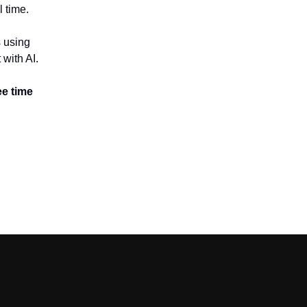
l time.
 using
 with AI.
ee time