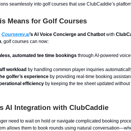
ions seamlessly into golf courses that use ClubCaddie’s platfor
is Means for Golf Courses
g
Courserev.ai
’s AI Voice Concierge and Chatbot
with
ClubCa
m
, golf courses can now:
mless, automated tee time bookings
through AI-powered voice
aff workload
by handling common player inquiries automaticall
he golfer’s experience
by providing real-time booking assistan
erational efficiency
by keeping the tee sheet updated withou
 AI Integration with ClubCaddie
nger need to wait on hold or navigate complicated booking proce
em allows them to book rounds using natural conversation—wh