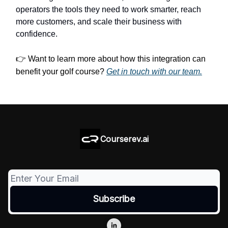
operators the tools they need to work smarter, reach
more customers, and scale their business with
confidence.
👉
Want to learn more about how this integration can
benefit your golf course?
Get in touch with our team.
Courserev.ai