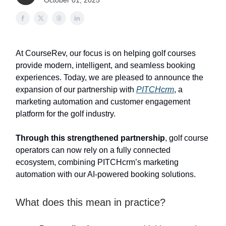
October 01, 2025
At CourseRev, our focus is on helping golf courses
provide modern, intelligent, and seamless booking
experiences. Today, we are pleased to announce the
expansion of our partnership with
PITCHcrm
, a
marketing automation and customer engagement
platform for the golf industry.
Through this strengthened partnership
, golf course
operators can now rely on a fully connected
ecosystem, combining PITCHcrm’s marketing
automation with our AI-powered booking solutions.
What does this mean in practice?