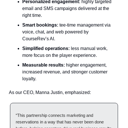
Personalized engagement:
highly targeted
email and SMS campaigns delivered at the
right time.
Smart bookings:
tee-time management via
voice, chat, and web powered by
CourseRev’s AI.
Simplified operations:
less manual work,
more focus on the player experience.
Measurable results:
higher engagement,
increased revenue, and stronger customer
loyalty.
As our CEO, Manna Justin, emphasized:
“This partnership connects marketing and
reservations in a way that has never been done