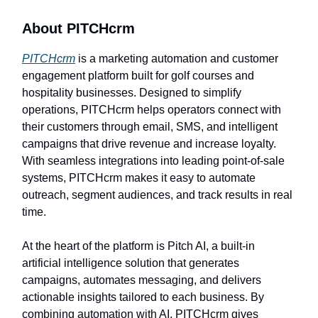
About PITCHcrm
PITCHcrm
is a marketing automation and customer
engagement platform built for golf courses and
hospitality businesses. Designed to simplify
operations, PITCHcrm helps operators connect with
their customers through email, SMS, and intelligent
campaigns that drive revenue and increase loyalty.
With seamless integrations into leading point-of-sale
systems, PITCHcrm makes it easy to automate
outreach, segment audiences, and track results in real
time.
At the heart of the platform is Pitch AI, a built-in
artificial intelligence solution that generates
campaigns, automates messaging, and delivers
actionable insights tailored to each business. By
combining automation with AI, PITCHcrm gives