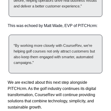
before, helping operators drive real business results
and deliver a better customer experience.”
This was echoed by Matt Wade, EVP of PITCHcrm:
“By working more closely with CourseRev, we’re
helping golf courses not only attract customers but
also keep them engaged with smarter, automated
campaigns.”
We are excited about this next step alongside
PITCHcrm. As the golf industry continues its digital
transformation, CourseRev will continue providing
solutions that combine technology, simplicity, and
sustainable growth.