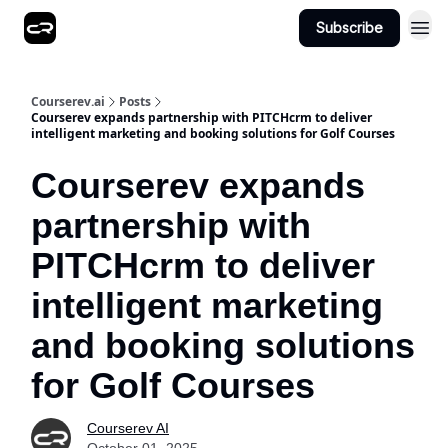
Subscribe
Courserev.ai
Posts
Courserev expands partnership with PITCHcrm to deliver
intelligent marketing and booking solutions for Golf Courses
Courserev expands
partnership with
PITCHcrm to deliver
intelligent marketing
and booking solutions
for Golf Courses
Courserev AI