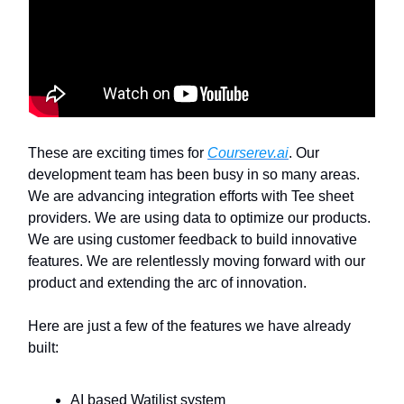
These are exciting times for
Courserev.ai
. Our
development team has been busy in so many areas.
We are advancing integration efforts with Tee sheet
providers. We are using data to optimize our products.
We are using customer feedback to build innovative
features. We are relentlessly moving forward with our
product and extending the arc of innovation.
Here are just a few of the features we have already
built:
AI based Watilist system