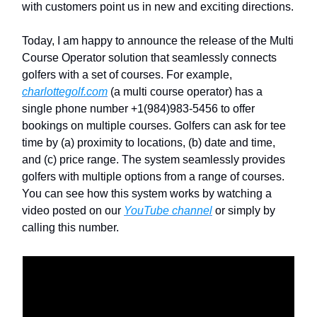
with customers point us in new and exciting directions.
Today, I am happy to announce the release of the Multi
Course Operator solution that seamlessly connects
golfers with a set of courses. For example,
charlottegolf.com
(a multi course operator) has a
single phone number +1(984)983-5456 to offer
bookings on multiple courses. Golfers can ask for tee
time by (a) proximity to locations, (b) date and time,
and (c) price range. The system seamlessly provides
golfers with multiple options from a range of courses.
You can see how this system works by watching a
video posted on our
YouTube channel
or simply by
calling this number.