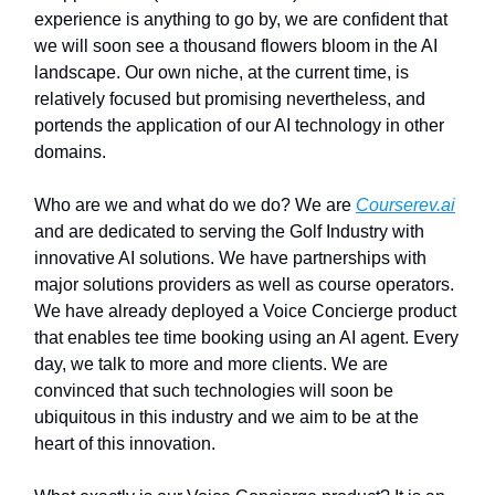
experience is anything to go by, we are confident that
we will soon see a thousand flowers bloom in the AI
landscape. Our own niche, at the current time, is
relatively focused but promising nevertheless, and
portends the application of our AI technology in other
domains.
Who are we and what do we do? We are
Courserev.ai
and are dedicated to serving the Golf Industry with
innovative AI solutions. We have partnerships with
major solutions providers as well as course operators.
We have already deployed a Voice Concierge product
that enables tee time booking using an AI agent. Every
day, we talk to more and more clients. We are
convinced that such technologies will soon be
ubiquitous in this industry and we aim to be at the
heart of this innovation.