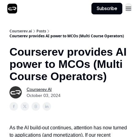
Subscribe
Courserev.ai
Posts
Courserev provides AI power to MCOs (Multi Course Operators)
Courserev provides AI
power to MCOs (Multi
Course Operators)
Courserev AI
October 03, 2024
As the AI build-out continues, attention has now turned
to applications (and monetization). If our recent