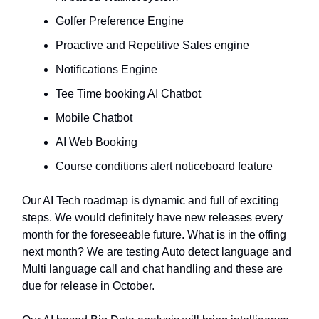
Golfer Preference Engine
Proactive and Repetitive Sales engine
Notifications Engine
Tee Time booking AI Chatbot
Mobile Chatbot
AI Web Booking
Course conditions alert noticeboard feature
Our AI Tech roadmap is dynamic and full of exciting
steps. We would definitely have new releases every
month for the foreseeable future. What is in the offing
next month? We are testing Auto detect language and
Multi language call and chat handling and these are
due for release in October.