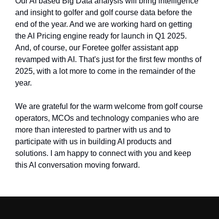
Our AI based Big Data analysis will bring intelligence
and insight to golfer and golf course data before the
end of the year. And we are working hard on getting
the AI Pricing engine ready for launch in Q1 2025.
And, of course, our Foretee golfer assistant app
revamped with AI. That's just for the first few months of
2025, with a lot more to come in the remainder of the
year.
We are grateful for the warm welcome from golf course
operators, MCOs and technology companies who are
more than interested to partner with us and to
participate with us in building AI products and
solutions. I am happy to connect with you and keep
this AI conversation moving forward.