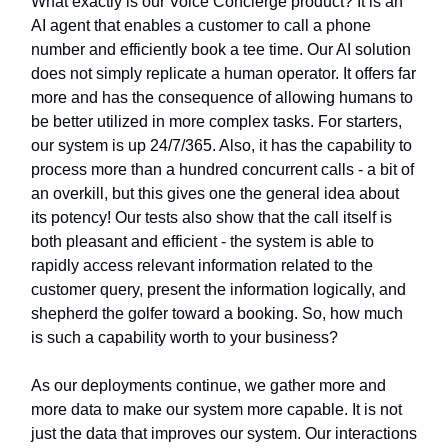
What exactly is our Voice Concierge product? It is an
AI agent that enables a customer to call a phone
number and efficiently book a tee time. Our AI solution
does not simply replicate a human operator. It offers far
more and has the consequence of allowing humans to
be better utilized in more complex tasks. For starters,
our system is up 24/7/365. Also, it has the capability to
process more than a hundred concurrent calls - a bit of
an overkill, but this gives one the general idea about
its potency! Our tests also show that the call itself is
both pleasant and efficient - the system is able to
rapidly access relevant information related to the
customer query, present the information logically, and
shepherd the golfer toward a booking. So, how much
is such a capability worth to your business?
As our deployments continue, we gather more and
more data to make our system more capable. It is not
just the data that improves our system. Our interactions