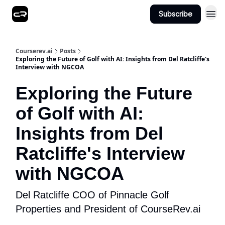
Subscribe
Courserev.ai
Posts
Exploring the Future of Golf with AI: Insights from Del Ratcliffe's
Interview with NGCOA
Exploring the Future
of Golf with AI:
Insights from Del
Ratcliffe's Interview
with NGCOA
Del Ratcliffe COO of Pinnacle Golf
Properties and President of CourseRev.ai