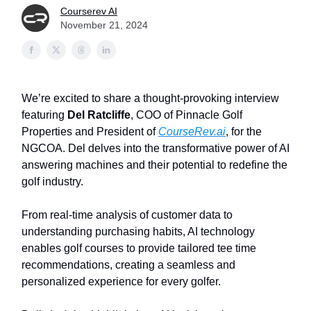
Courserev AI
November 21, 2024
We’re excited to share a thought-provoking interview
featuring
Del Ratcliffe
, COO of Pinnacle Golf
Properties and President of
CourseRev.ai
, for the
NGCOA. Del delves into the transformative power of AI
answering machines and their potential to redefine the
golf industry.
From real-time analysis of customer data to
understanding purchasing habits, AI technology
enables golf courses to provide tailored tee time
recommendations, creating a seamless and
personalized experience for every golfer.