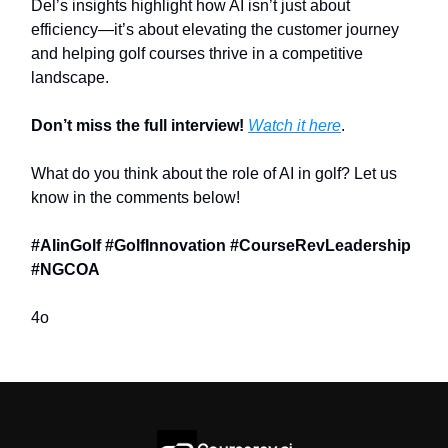
Del’s insights highlight how AI isn’t just about
efficiency—it’s about elevating the customer journey
and helping golf courses thrive in a competitive
landscape.
Don’t miss the full interview!
Watch it here
.
What do you think about the role of AI in golf? Let us
know in the comments below!
#AIinGolf #GolfInnovation #CourseRevLeadership
#NGCOA
4o