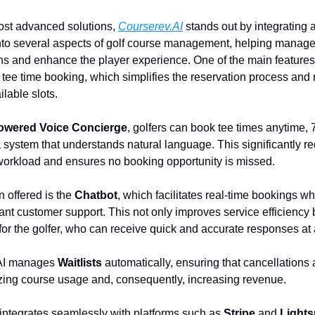
st advanced solutions,
Courserev.AI
stands out by integrating ar
into several aspects of golf course management, helping manage
ons and enhance the player experience. One of the main features 
 tee time booking, which simplifies the reservation process an
ilable slots.
owered Voice Concierge
, golfers can book tee times anytime, 
 system that understands natural language. This significantly r
workload and ensures no booking opportunity is missed.
n offered is the
Chatbot
, which facilitates real-time bookings wh
tant customer support. This not only improves service efficiency
or the golfer, who can receive quick and accurate responses at 
 AI manages
Waitlists
automatically, ensuring that cancellations 
izing course usage and, consequently, increasing revenue.
integrates seamlessly with platforms such as
Stripe
and
Light