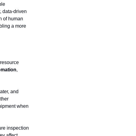
ble
, data-driven
on of human
bling a more
 resource
omation
,
ater, and
ther
equipment when
ure inspection
ey affect