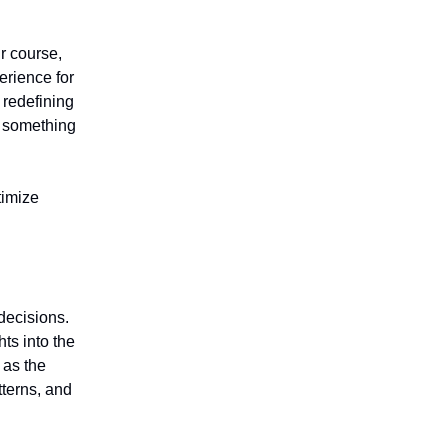
r course,
erience for
 redefining
o something
timize
decisions.
ts into the
 as the
tterns, and