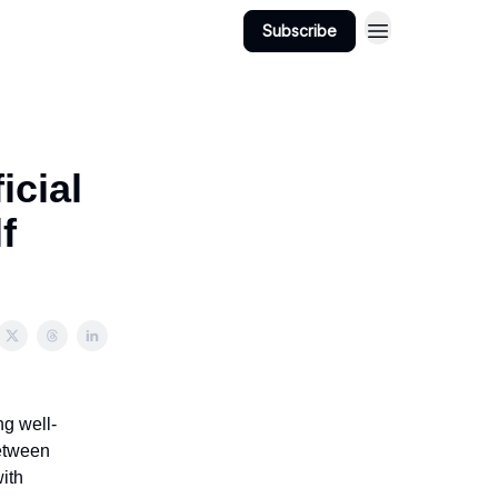
Subscribe
icial
f
ng well-
between
with