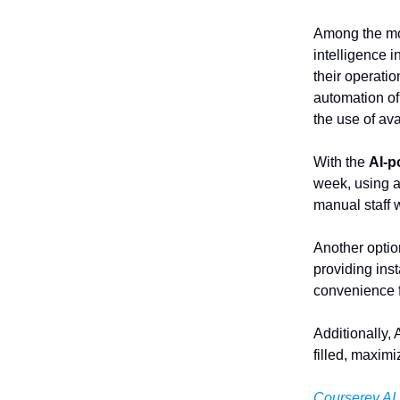
Among the mo
intelligence 
their operati
automation of
the use of ava
With the
AI-p
week, using a
manual staff 
Another optio
providing ins
convenience f
Additionally,
filled, maxim
Courserev.AI