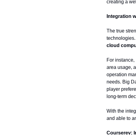
creating a w
Integration 
The true streng
technologies
cloud compu
For instance,
area usage, a
operation man
needs. Big Dat
player prefer
long-term dec
With the integ
and able to a
Courserev: I