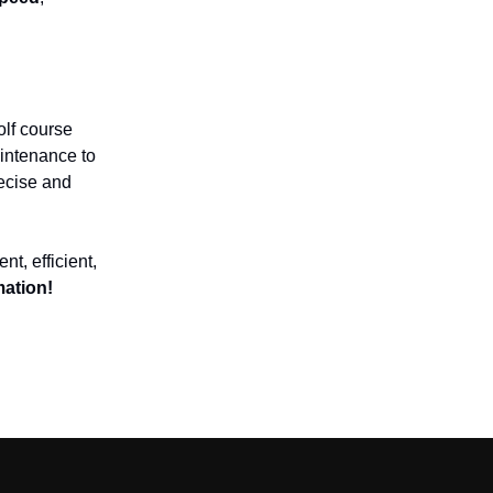
golf course
intenance to
ecise and
ent, efficient,
mation!