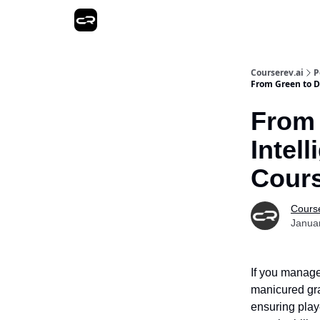
Courserev.ai
P
From Green to D
From 
Intel
Cour
Course
Janua
If you manage
manicured gra
ensuring play