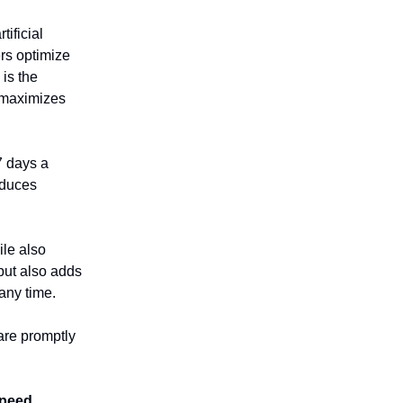
tificial
rs optimize
is the
d maximizes
7 days a
educes
ile also
 but also adds
any time.
are promptly
speed
,