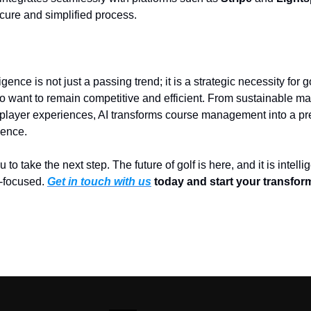
cure and simplified process.
lligence is not just a passing trend; it is a strategic necessity for 
want to remain competitive and efficient. From sustainable ma
player experiences, AI transforms course management into a pr
ience.
ou to take the next step. The future of golf is here, and it is intellig
-focused.
Get in touch with us
today and start your transfor