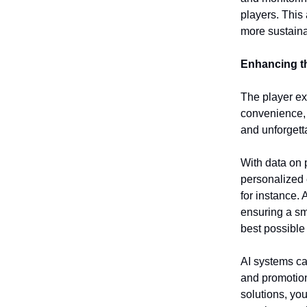
players. This
more sustain
Enhancing t
The player exp
convenience
and unforgett
With data on p
personalized 
for instance. 
ensuring a sm
best possible
AI systems ca
and promotions
solutions, yo