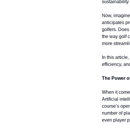
sustainabilit
Now, imagine 
anticipates p
golfers. Does 
the way golf
more streamli
In this articl
efficiency, an
The Power o
When it comes
Artificial int
course’s oper
number of pla
even player p