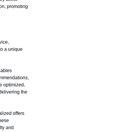
ion, promoting
vice,
nto a unique
nables
commendations,
e optimized,
elivering the
lized offers
these
lty and