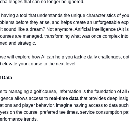
y challenges that can no longer be ignored.
having a tool that understands the unique characteristics of you
roblems before they arise, and helps create an unforgettable exp
it sound like a dream? Not anymore. Artificial intelligence (AI) is
 courses are managed, transforming what was once complex int
ned and strategic.
e, we will explore how AI can help you tackle daily challenges, op
d elevate your course to the next level.
f Data
 to managing a golf course, information is the foundation of all 
elligence allows access to
real-time data
that provides deep insigh
ations and player behavior. Imagine having access to data such
yers on the course, preferred tee times, service consumption pa
erformance trends.