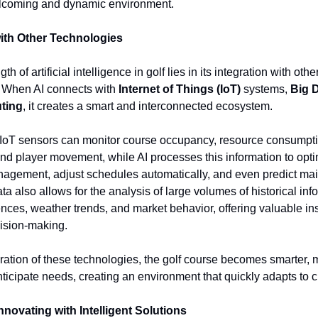
elcoming and dynamic environment.
with Other Technologies
th of artificial intelligence in golf lies in its integration with othe
. When AI connects with
Internet of Things (IoT)
systems,
Big 
ting
, it creates a smart and interconnected ecosystem.
 IoT sensors can monitor course occupancy, resource consumpti
nd player movement, while AI processes this information to opt
agement, adjust schedules automatically, and even predict ma
a also allows for the analysis of large volumes of historical in
ences, weather trends, and market behavior, offering valuable ins
ision-making.
ration of these technologies, the golf course becomes smarter, m
nticipate needs, creating an environment that quickly adapts to 
nnovating with Intelligent Solutions