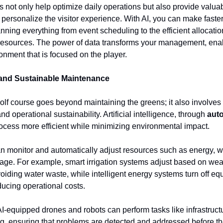
s not only help optimize daily operations but also provide valua
 personalize the visitor experience. With AI, you can make faster
anning everything from event scheduling to the efficient allocati
resources. The power of data transforms your management, ena
ronment that is focused on the player.
and Sustainable Maintenance
lf course goes beyond maintaining the greens; it also involves
nd operational sustainability. Artificial intelligence, through
aut
ocess more efficient while minimizing environmental impact.
n monitor and automatically adjust resources such as energy, w
ge. For example, smart irrigation systems adjust based on wea
voiding water waste, while intelligent energy systems turn off 
ducing operational costs.
 AI-equipped drones and robots can perform tasks like infrastruct
g, ensuring that problems are detected and addressed before th