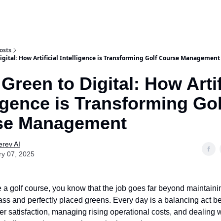
osts
igital: How Artificial Intelligence is Transforming Golf Course Management
Green to Digital: How Artif
ligence is Transforming Gol
se Management
rev AI
ry 07, 2025
 a golf course, you know that the job goes far beyond maintaini
ss and perfectly placed greens. Every day is a balancing act 
er satisfaction, managing rising operational costs, and dealing 