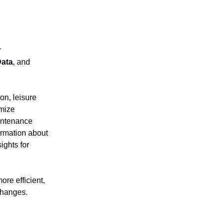
r
Data
, and
on, leisure
imize
intenance
formation about
ights for
ore efficient,
changes.