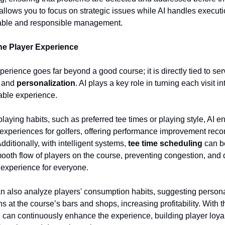
 allows you to focus on strategic issues while AI handles execut
able and responsible management.
he Player Experience
erience goes far beyond a good course; it is directly tied to ser
, and
personalization
. AI plays a key role in turning each visit i
able experience.
laying habits, such as preferred tee times or playing style, AI e
experiences for golfers, offering performance improvement re
Additionally, with intelligent systems,
tee time scheduling
can b
ooth flow of players on the course, preventing congestion, and d
 experience for everyone.
n also analyze players' consumption habits, suggesting persona
 at the course’s bars and shops, increasing profitability. With 
u can continuously enhance the experience, building player loya