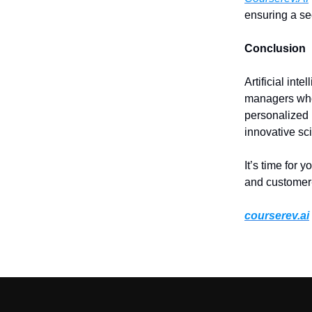
ensuring a se
Conclusion
Artificial inte
managers who 
personalized 
innovative sc
It’s time for y
and customer
courserev.ai