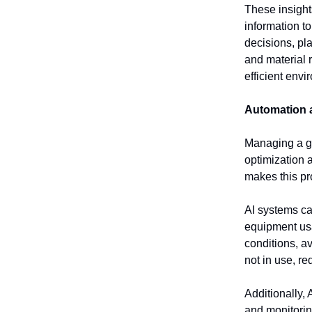
These insight
information to
decisions, pl
and material 
efficient envi
Automation 
Managing a go
optimization a
makes this pr
AI systems ca
equipment usa
conditions, a
not in use, re
Additionally,
and monitorin