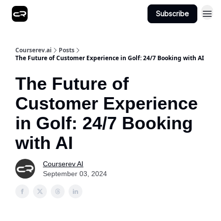
Subscribe
Courserev.ai
Posts
The Future of Customer Experience in Golf: 24/7 Booking with AI
The Future of
Customer Experience
in Golf: 24/7 Booking
with AI
Courserev AI
September 03, 2024