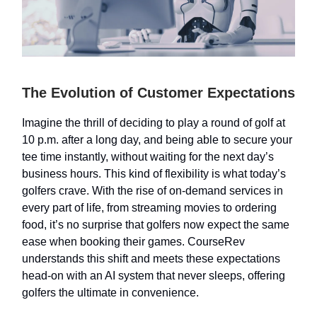
The Evolution of Customer Expectations
Imagine the thrill of deciding to play a round of golf at
10 p.m. after a long day, and being able to secure your
tee time instantly, without waiting for the next day’s
business hours. This kind of flexibility is what today’s
golfers crave. With the rise of on-demand services in
every part of life, from streaming movies to ordering
food, it’s no surprise that golfers now expect the same
ease when booking their games. CourseRev
understands this shift and meets these expectations
head-on with an AI system that never sleeps, offering
golfers the ultimate in convenience.