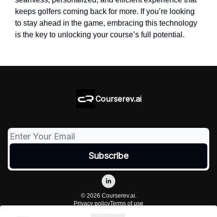
keeps golfers coming back for more. If you’re looking
to stay ahead in the game, embracing this technology
is the key to unlocking your course’s full potential.
Courserev.ai
© 2026 Courserev.ai.
Privacy policy
Terms of use
Powered by beehiiv