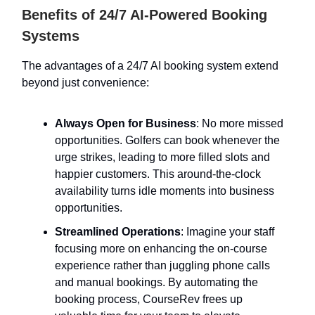
Benefits of 24/7 AI-Powered Booking
Systems
The advantages of a 24/7 AI booking system extend
beyond just convenience:
Always Open for Business
: No more missed
opportunities. Golfers can book whenever the
urge strikes, leading to more filled slots and
happier customers. This around-the-clock
availability turns idle moments into business
opportunities.
Streamlined Operations
: Imagine your staff
focusing more on enhancing the on-course
experience rather than juggling phone calls
and manual bookings. By automating the
booking process, CourseRev frees up