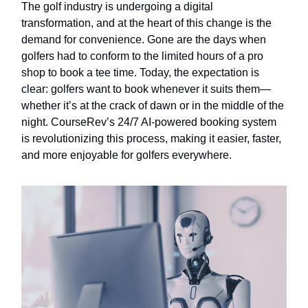
The golf industry is undergoing a digital
transformation, and at the heart of this change is the
demand for convenience. Gone are the days when
golfers had to conform to the limited hours of a pro
shop to book a tee time. Today, the expectation is
clear: golfers want to book whenever it suits them—
whether it’s at the crack of dawn or in the middle of the
night. CourseRev’s 24/7 AI-powered booking system
is revolutionizing this process, making it easier, faster,
and more enjoyable for golfers everywhere.