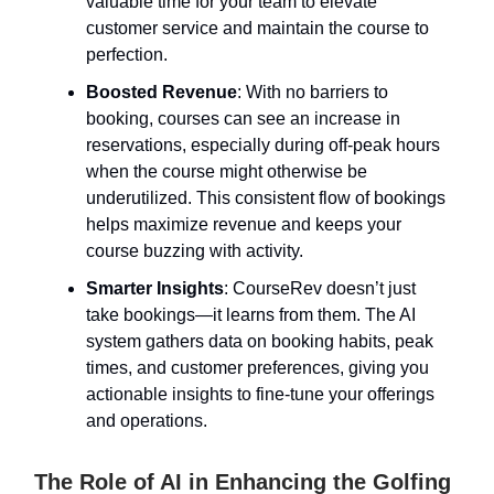
valuable time for your team to elevate
customer service and maintain the course to
perfection.
Boosted Revenue
: With no barriers to
booking, courses can see an increase in
reservations, especially during off-peak hours
when the course might otherwise be
underutilized. This consistent flow of bookings
helps maximize revenue and keeps your
course buzzing with activity.
Smarter Insights
: CourseRev doesn’t just
take bookings—it learns from them. The AI
system gathers data on booking habits, peak
times, and customer preferences, giving you
actionable insights to fine-tune your offerings
and operations.
The Role of AI in Enhancing the Golfing