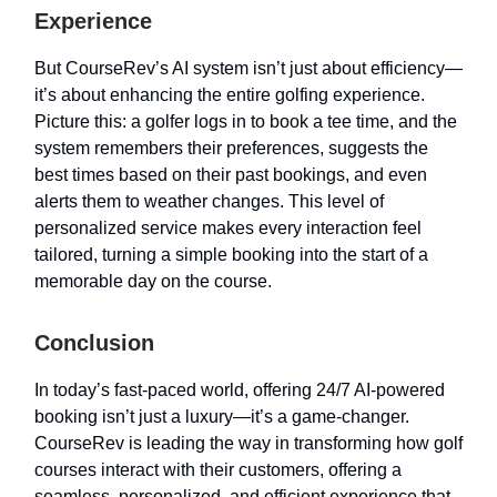
Experience
But CourseRev’s AI system isn’t just about efficiency—
it’s about enhancing the entire golfing experience.
Picture this: a golfer logs in to book a tee time, and the
system remembers their preferences, suggests the
best times based on their past bookings, and even
alerts them to weather changes. This level of
personalized service makes every interaction feel
tailored, turning a simple booking into the start of a
memorable day on the course.
Conclusion
In today’s fast-paced world, offering 24/7 AI-powered
booking isn’t just a luxury—it’s a game-changer.
CourseRev is leading the way in transforming how golf
courses interact with their customers, offering a
seamless, personalized, and efficient experience that