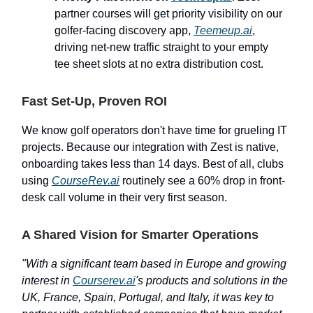
partner courses will get priority visibility on our
golfer-facing discovery app,
Teemeup.ai
,
driving net-new traffic straight to your empty
tee sheet slots at no extra distribution cost.
Fast Set-Up, Proven ROI
We know golf operators don't have time for grueling IT
projects. Because our integration with Zest is native,
onboarding takes less than 14 days. Best of all, clubs
using
CourseRev.ai
routinely see a 60% drop in front-
desk call volume in their very first season.
A Shared Vision for Smarter Operations
"With a significant team based in Europe and growing
interest in
Courserev.ai
's products and solutions in the
UK, France, Spain, Portugal, and Italy, it was key to