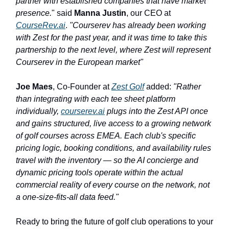
partner with established companies that have market
presence.
" said
Manna Justin
, our CEO at
CourseRev.ai
.
"Courserev has already been working
with Zest for the past year, and it was time to take this
partnership to the next level, where Zest will represent
Courserev in the European market"
Joe Maes
, Co-Founder at
Zest Golf
added:
"Rather
than integrating with each tee sheet platform
individually,
courserev.ai
plugs into the Zest API once
and gains structured, live access to a growing network
of golf courses across EMEA. Each club's specific
pricing logic, booking conditions, and availability rules
travel with the inventory — so the AI concierge and
dynamic pricing tools operate within the actual
commercial reality of every course on the network, not
a one-size-fits-all data feed."
Ready to bring the future of golf club operations to your