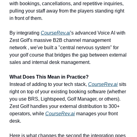
with bookings, cancellations, and repetitive inquiries,
pulling your staff away from the players standing right
in front of them.
By integrating
CourseRev.ai
's advanced Voice AI with
Zest Golf's massive B2B channel management
network , we've built a "central nervous system" for
your golf course that bridges the gap between external
sales and internal desk management.
What Does This Mean in Practice?
Instead of adding to your tech stack,
CourseRev.ai
sits
right on top of your existing booking software (whether
you use BRS, Lightspeed, Golf Manager, or others).
Zest Golf handles your external distribution to 300+
operators, while
CourseRev.ai
manages your front
desk.
Here is what changes the second the integration goes