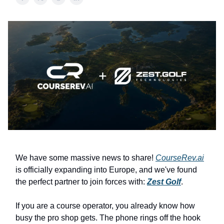
We have some massive news to share!
CourseRev.ai
is officially expanding into Europe, and we've found
the perfect partner to join forces with:
Zest Golf
.
If you are a course operator, you already know how
busy the pro shop gets. The phone rings off the hook