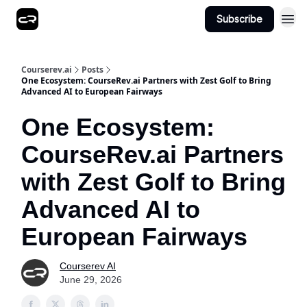
Subscribe
Courserev.ai
Posts
One Ecosystem: CourseRev.ai Partners with Zest Golf to Bring
Advanced AI to European Fairways
One Ecosystem:
CourseRev.ai Partners
with Zest Golf to Bring
Advanced AI to
European Fairways
Courserev AI
June 29, 2026