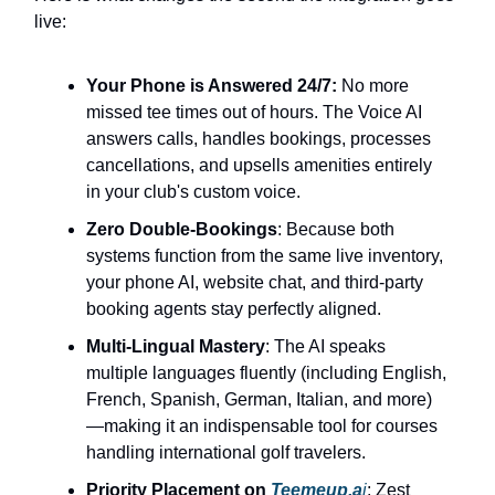
live:
Your Phone is Answered 24/7:
No more
missed tee times out of hours. The Voice AI
answers calls, handles bookings, processes
cancellations, and upsells amenities entirely
in your club's custom voice.
Zero Double-Bookings
: Because both
systems function from the same live inventory,
your phone AI, website chat, and third-party
booking agents stay perfectly aligned.
Multi-Lingual Mastery
: The AI speaks
multiple languages fluently (including English,
French, Spanish, German, Italian, and more)
—making it an indispensable tool for courses
handling international golf travelers.
Priority Placement on
Teemeup.a
i
: Zest