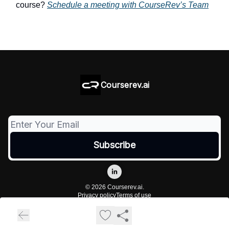
course?
Schedule a meeting with CourseRev’s Team
Courserev.ai
© 2026 Courserev.ai.
Privacy policy
Terms of use
Powered by beehiiv