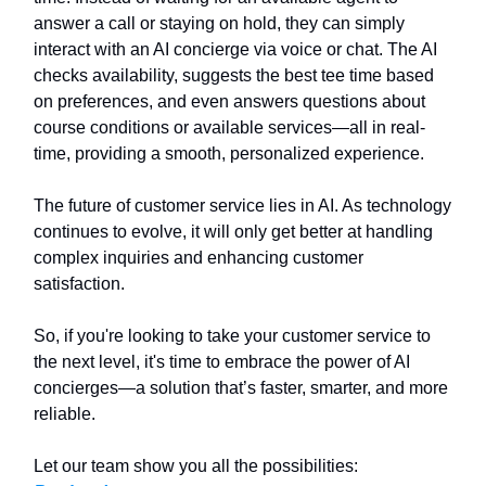
answer a call or staying on hold, they can simply
interact with an AI concierge via voice or chat. The AI
checks availability, suggests the best tee time based
on preferences, and even answers questions about
course conditions or available services—all in real-
time, providing a smooth, personalized experience.
The future of customer service lies in AI. As technology
continues to evolve, it will only get better at handling
complex inquiries and enhancing customer
satisfaction.
So, if you're looking to take your customer service to
the next level, it's time to embrace the power of AI
concierges—a solution that’s faster, smarter, and more
reliable.
Let our team show you all the possibilities: