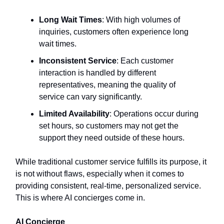
Long Wait Times
: With high volumes of
inquiries, customers often experience long
wait times.
Inconsistent Service
: Each customer
interaction is handled by different
representatives, meaning the quality of
service can vary significantly.
Limited Availability
: Operations occur during
set hours, so customers may not get the
support they need outside of these hours.
While traditional customer service fulfills its purpose, it
is not without flaws, especially when it comes to
providing consistent, real-time, personalized service.
This is where AI concierges come in.
AI Concierge