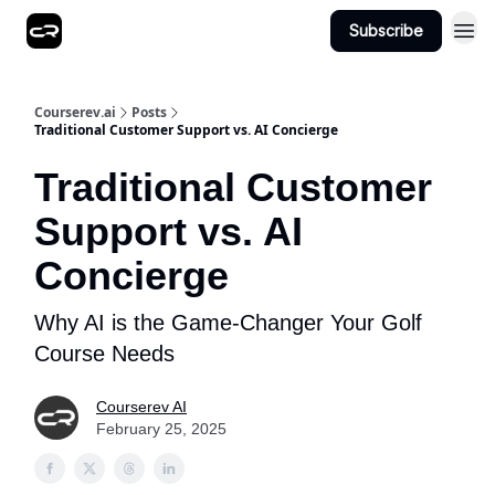
Subscribe
Courserev.ai
Posts
Traditional Customer Support vs. AI Concierge
Traditional Customer
Support vs. AI
Concierge
Why AI is the Game-Changer Your Golf
Course Needs
Courserev AI
February 25, 2025