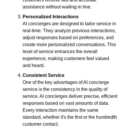
assistance without waiting in line.
Personalized Interactions
AI concierges are designed to tailor service in
real-time. They analyze previous interactions,
adjust responses based on preferences, and
create more personalized conversations. This
level of service enhances the overall
experience, making customers feel valued
and heard.
Consistent Service
One of the key advantages of AI concierge
service is the consistency in the quality of
service. AI concierges deliver precise, efficient
responses based on vast amounts of data.
Every interaction maintains the same
standard, whether it's the first or the hundredth
customer contact.