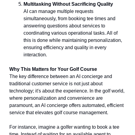
Multitasking Without Sacrificing Quality
AI can manage multiple requests
simultaneously, from booking tee times and
answering questions about services to
coordinating various operational tasks. All of
this is done while maintaining personalization,
ensuring efficiency and quality in every
interaction.
Why This Matters for Your Golf Course
The key difference between an AI concierge and
traditional customer service is not just about
technology; it's about the experience. In the golf world,
where personalization and convenience are
paramount, an AI concierge offers automated, efficient
service that elevates golf course management.
For instance, imagine a golfer wanting to book a tee
time. Instead of waiting for an available agent to