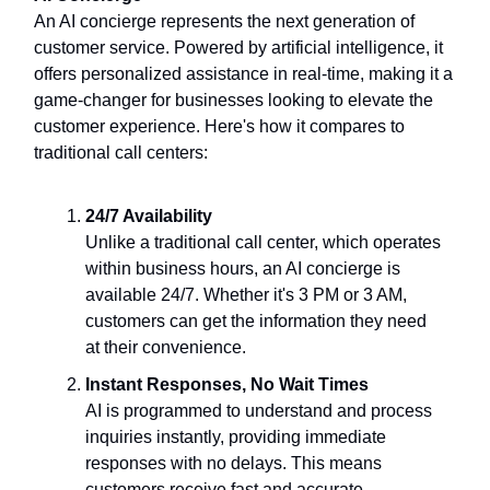
An AI concierge represents the next generation of
customer service. Powered by artificial intelligence, it
offers personalized assistance in real-time, making it a
game-changer for businesses looking to elevate the
customer experience. Here's how it compares to
traditional call centers:
24/7 Availability
Unlike a traditional call center, which operates
within business hours, an AI concierge is
available 24/7. Whether it's 3 PM or 3 AM,
customers can get the information they need
at their convenience.
Instant Responses, No Wait Times
AI is programmed to understand and process
inquiries instantly, providing immediate
responses with no delays. This means
customers receive fast and accurate