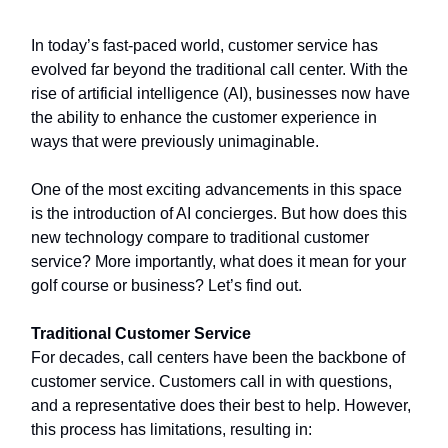
In today’s fast-paced world, customer service has
evolved far beyond the traditional call center. With the
rise of artificial intelligence (AI), businesses now have
the ability to enhance the customer experience in
ways that were previously unimaginable.
One of the most exciting advancements in this space
is the introduction of AI concierges. But how does this
new technology compare to traditional customer
service? More importantly, what does it mean for your
golf course or business? Let’s find out.
Traditional Customer Service
For decades, call centers have been the backbone of
customer service. Customers call in with questions,
and a representative does their best to help. However,
this process has limitations, resulting in: