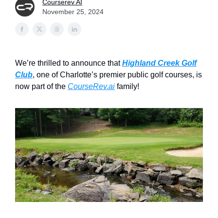
Courserev AI
November 25, 2024
We’re thrilled to announce that
Highland Creek Golf
Club
, one of Charlotte’s premier public golf courses, is
now part of the
CourseRev.ai
family!