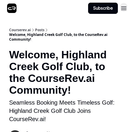
Subscribe
Courserev.ai
Posts
Welcome, Highland Creek Golf Club, to the CourseRev.ai
Community!
Welcome, Highland
Creek Golf Club, to
the CourseRev.ai
Community!
Seamless Booking Meets Timeless Golf:
Highland Creek Golf Club Joins
CourseRev.ai!