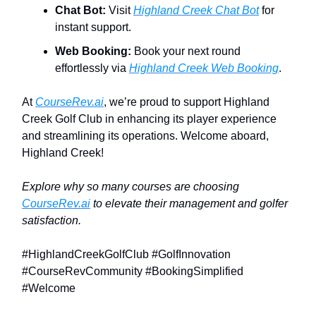
Chat Bot:
Visit
Highland Creek Chat Bot
for
instant support.
Web Booking:
Book your next round
effortlessly via
Highland Creek Web Booking
.
At
CourseRev.ai
, we’re proud to support Highland
Creek Golf Club in enhancing its player experience
and streamlining its operations. Welcome aboard,
Highland Creek!
Explore why so many courses are choosing
CourseRev.ai
to elevate their management and golfer
satisfaction.
#HighlandCreekGolfClub #GolfInnovation
#CourseRevCommunity #BookingSimplified
#Welcome