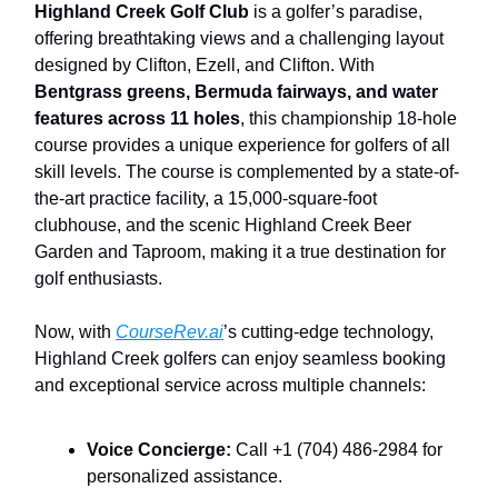
Highland Creek Golf Club
is a golfer’s paradise,
offering breathtaking views and a challenging layout
designed by Clifton, Ezell, and Clifton. With
Bentgrass greens, Bermuda fairways, and water
features across 11 holes
, this championship 18-hole
course provides a unique experience for golfers of all
skill levels. The course is complemented by a state-of-
the-art practice facility, a 15,000-square-foot
clubhouse, and the scenic Highland Creek Beer
Garden and Taproom, making it a true destination for
golf enthusiasts.
Now, with
CourseRev.ai
’s cutting-edge technology,
Highland Creek golfers can enjoy seamless booking
and exceptional service across multiple channels:
Voice Concierge:
Call +1 (704) 486-2984 for
personalized assistance.