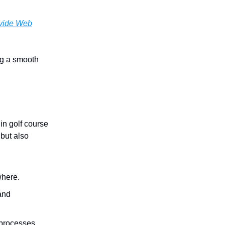
vide Web
ing a smooth
in golf course
but also
where.
 and
 processes.