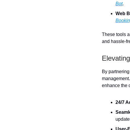
Bot
.
Web B
Booki
These tools al
and hassle-fre
Elevating
By partnering
management. T
enhance the o
24/7 A
Seaml
update
User-F