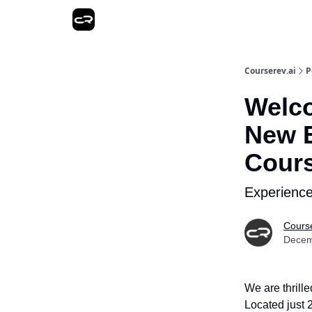
Courserev.ai
P
Welco
New E
Cour
Experience
Course
Decem
We are thrill
Located just 2