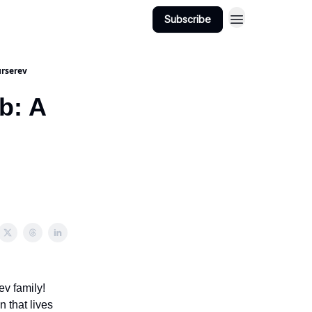
Subscribe
urserev
b: A
v family!
n that lives