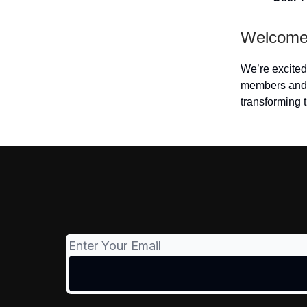
Welcome,
We’re excited 
members and 
transforming t