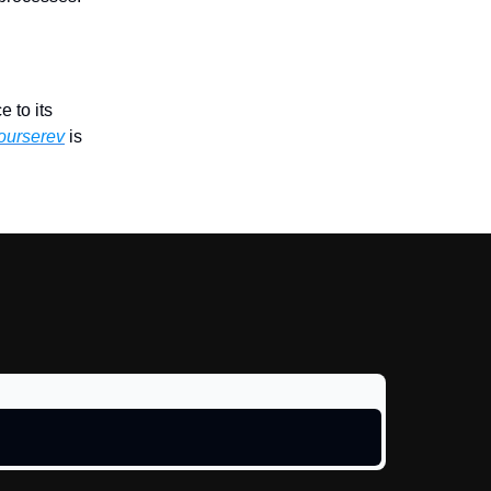
 to its
ourserev
is