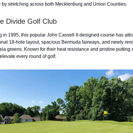
e by stretching across both Mecklenburg and Union Counties.
e Divide Golf Club
 in 1995, this popular John Cassell II-designed course has attr
itional 18-hole layout, spacious Bermuda fairways, and newly re
a greens. Known for their heat resistance and pristine putting 
elevate every round of golf.