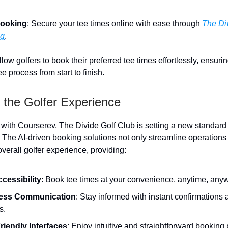
ooking
: Secure your tee times online with ease through
The Di
ng
.
low golfers to book their preferred tee times effortlessly, ensur
e process from start to finish.
 the Golfer Experience
 with Courserev, The Divide Golf Club is setting a new standard 
he AI-driven booking solutions not only streamline operations 
verall golfer experience, providing:
ccessibility
: Book tee times at your convenience, anytime, any
ess Communication
: Stay informed with instant confirmations
s.
riendly Interfaces
: Enjoy intuitive and straightforward booking