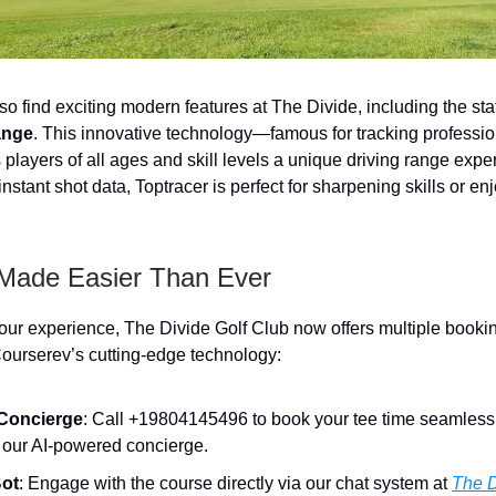
lso find exciting modern features at The Divide, including the stat
ange
. This innovative technology—famous for tracking professio
players of all ages and skill levels a unique driving range exp
nstant shot data, Toptracer is perfect for sharpening skills or en
Made Easier Than Ever
ur experience, The Divide Golf Club now offers multiple booki
ourserev’s cutting-edge technology:
Concierge
: Call +19804145496 to book your tee time seamlessl
f our AI-powered concierge.
Bot
: Engage with the course directly via our chat system at
The D