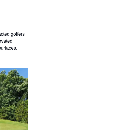
acted golfers
novated
surfaces,