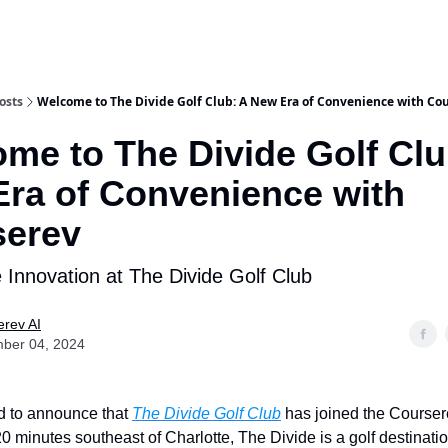
osts
Welcome to The Divide Golf Club: A New Era of Convenience with Co
me to The Divide Golf Clu
ra of Convenience with
serev
 Innovation at The Divide Golf Club
rev AI
ber 04, 2024
ed to announce that
The Divide Golf Club
has joined the Coursere
0 minutes southeast of Charlotte, The Divide is a golf destinatio