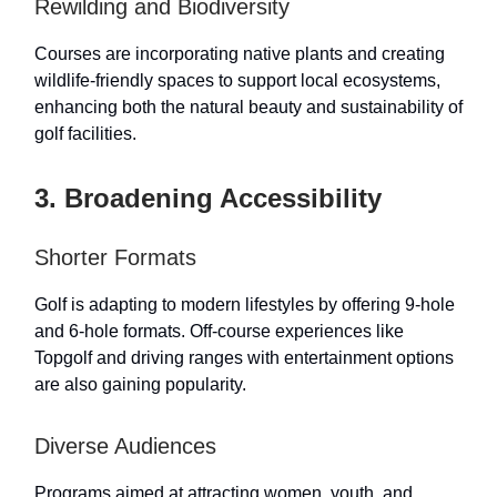
Rewilding and Biodiversity
Courses are incorporating native plants and creating
wildlife-friendly spaces to support local ecosystems,
enhancing both the natural beauty and sustainability of
golf facilities.
3. Broadening Accessibility
Shorter Formats
Golf is adapting to modern lifestyles by offering 9-hole
and 6-hole formats. Off-course experiences like
Topgolf and driving ranges with entertainment options
are also gaining popularity.
Diverse Audiences
Programs aimed at attracting women, youth, and