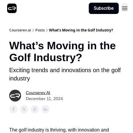
Subscribe
Courserev.ai
Posts
What’s Moving in the Golf Industry?
What’s Moving in the
Golf Industry?
Exciting trends and innovations on the golf
industry
Courserev AI
December 11, 2024
The golf industry is thriving, with innovation and