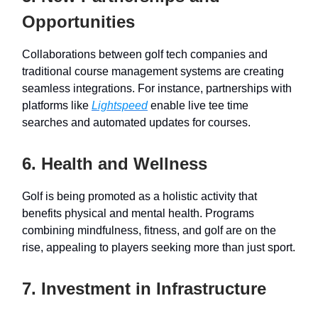
Opportunities
Collaborations between golf tech companies and
traditional course management systems are creating
seamless integrations. For instance, partnerships with
platforms like
Lightspeed
enable live tee time
searches and automated updates for courses.
6. Health and Wellness
Golf is being promoted as a holistic activity that
benefits physical and mental health. Programs
combining mindfulness, fitness, and golf are on the
rise, appealing to players seeking more than just sport.
7. Investment in Infrastructure