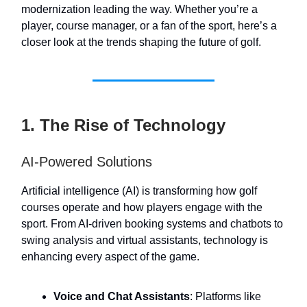
modernization leading the way. Whether you’re a
player, course manager, or a fan of the sport, here’s a
closer look at the trends shaping the future of golf.
1. The Rise of Technology
AI-Powered Solutions
Artificial intelligence (AI) is transforming how golf
courses operate and how players engage with the
sport. From AI-driven booking systems and chatbots to
swing analysis and virtual assistants, technology is
enhancing every aspect of the game.
Voice and Chat Assistants
: Platforms like