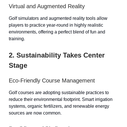
Virtual and Augmented Reality
Golf simulators and augmented reality tools allow
players to practice year-round in highly realistic
environments, offering a perfect blend of fun and
training.
2. Sustainability Takes Center
Stage
Eco-Friendly Course Management
Golf courses are adopting sustainable practices to
reduce their environmental footprint. Smart irrigation
systems, organic fertilizers, and renewable energy
sources are now common.