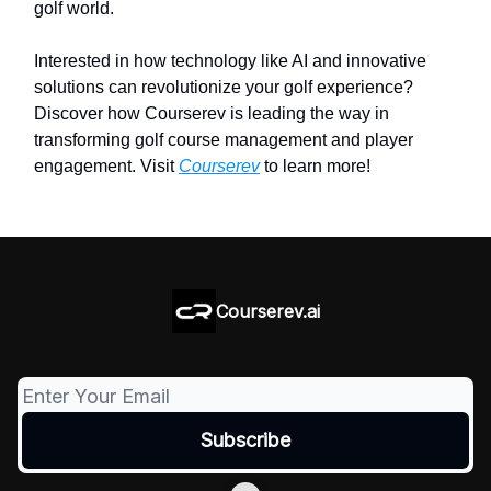
golf world.
Interested in how technology like AI and innovative
solutions can revolutionize your golf experience?
Discover how Courserev is leading the way in
transforming golf course management and player
engagement. Visit
Courserev
to learn more!
Courserev.ai