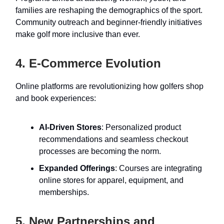
families are reshaping the demographics of the sport.
Community outreach and beginner-friendly initiatives
make golf more inclusive than ever.
4. E-Commerce Evolution
Online platforms are revolutionizing how golfers shop
and book experiences:
AI-Driven Stores
: Personalized product
recommendations and seamless checkout
processes are becoming the norm.
Expanded Offerings
: Courses are integrating
online stores for apparel, equipment, and
memberships.
5. New Partnerships and