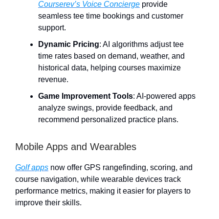
Courserev’s Voice Concierge
provide
seamless tee time bookings and customer
support.
Dynamic Pricing
: AI algorithms adjust tee
time rates based on demand, weather, and
historical data, helping courses maximize
revenue.
Game Improvement Tools
: AI-powered apps
analyze swings, provide feedback, and
recommend personalized practice plans.
Mobile Apps and Wearables
Golf apps
now offer GPS rangefinding, scoring, and
course navigation, while wearable devices track
performance metrics, making it easier for players to
improve their skills.