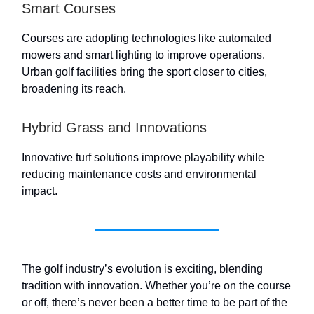
Smart Courses
Courses are adopting technologies like automated
mowers and smart lighting to improve operations.
Urban golf facilities bring the sport closer to cities,
broadening its reach.
Hybrid Grass and Innovations
Innovative turf solutions improve playability while
reducing maintenance costs and environmental
impact.
The golf industry’s evolution is exciting, blending
tradition with innovation. Whether you’re on the course
or off, there’s never been a better time to be part of the