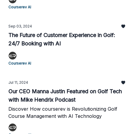
Courserev AI
Sep 03, 2024
The Future of Customer Experience in Golf:
24/7 Booking with AI
Courserev AI
Jul 11, 2024
Our CEO Manna Justin Featured on Golf Tech
with Mike Hendrix Podcast
Discover How courserev is Revolutionizing Golf
Course Management with AI Technology