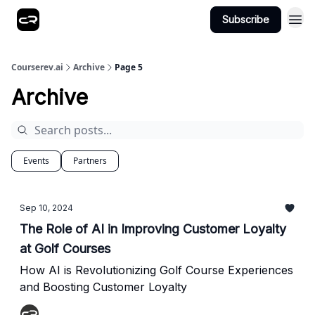
Subscribe
Courserev.ai
Archive
Page 5
Archive
Events
Partners
Sep 10, 2024
The Role of AI in Improving Customer Loyalty
at Golf Courses
How AI is Revolutionizing Golf Course Experiences
and Boosting Customer Loyalty