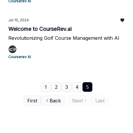
Courserev AI
Jul 10, 2024
Welcome to CourseRev.ai
Revolutionizing Golf Course Management with AI
Courserev AI
1
2
3
4
5
First
Back
Next
Last