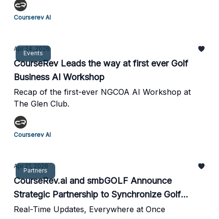
Courserev AI
Apr 24, 2026
Events
CourseRev Leads the way at first ever Golf
Business AI Workshop
Recap of the first-ever NGCOA AI Workshop at
The Glen Club.
Courserev AI
Apr 21, 2026
Partners
CourseRev.ai and smbGOLF Announce
Strategic Partnership to Synchronize Golf
Course Intelligence
Real-Time Updates, Everywhere at Once