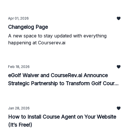
Apr 01, 2026
Changelog Page
A new space to stay updated with everything
happening at Courserev.ai
Feb 18, 2026
eGolf Waiver and CourseRev.ai Announce
Strategic Partnership to Transform Golf Course
Guest Experience Through AI and POS
Integration
Jan 28, 2026
How to Install Course Agent on Your Website
(It’s Free!)