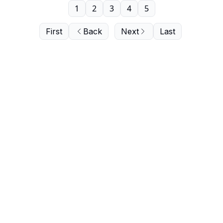
1
2
3
4
5
First
Back
Next
Last