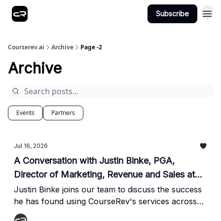
Subscribe
Courserev.ai
Archive
Page -2
Archive
Events
Partners
Jul 16, 2026
A Conversation with Justin Binke, PGA,
Director of Marketing, Revenue and Sales at
Founders Group International
Justin Binke joins our team to discuss the success
he has found using CourseRev's services across
the 21 golf courses he helps manage in Myrtle