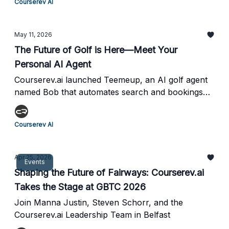
Courserev AI
CourseRev and golf course operator points of
view.
May 11, 2026
The Future of Golf is Here—Meet Your
Personal AI Agent
Courserev.ai launched Teemeup, an AI golf agent
named Bob that automates search and bookings
through natural conversation.
Courserev AI
Apr 25, 2026
Events
Shaping the Future of Fairways: Courserev.ai
Takes the Stage at GBTC 2026
Join Manna Justin, Steven Schorr, and the
Courserev.ai Leadership Team in Belfast