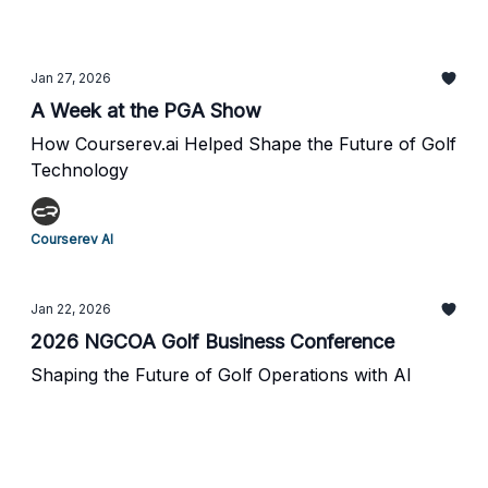
Jan 27, 2026
A Week at the PGA Show
How Courserev.ai Helped Shape the Future of Golf
Technology
Courserev AI
Jan 22, 2026
2026 NGCOA Golf Business Conference
Shaping the Future of Golf Operations with AI