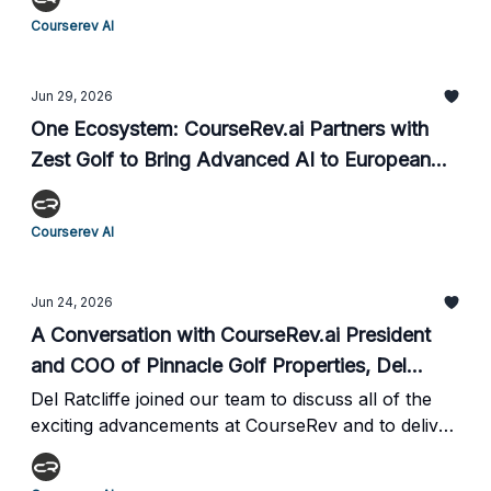
Beach with Founders Group International.
Courserev AI
Jun 29, 2026
One Ecosystem: CourseRev.ai Partners with
Zest Golf to Bring Advanced AI to European
Fairways
Courserev AI
Jun 24, 2026
A Conversation with CourseRev.ai President
and COO of Pinnacle Golf Properties, Del
Ratcliffe
Del Ratcliffe joined our team to discuss all of the
exciting advancements at CourseRev and to deliver
incredible insights on the impacts our services are
making, bringing perspective from both the